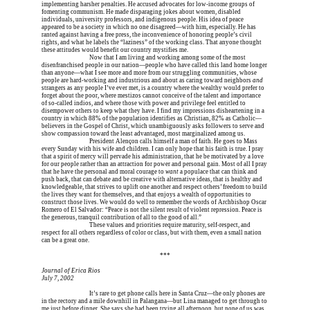
implementing harsher penalties. He accused advocates for low-income groups of 
fomenting communism. He made disparaging jokes about women, disabled 
individuals, university professors, and indigenous people. His idea of peace 
appeared to be a society in which no one disagreed—with him, especially. He has 
ranted against having a free press, the inconvenience of honoring people’s civil 
rights, and what he labels the “laziness” of the working class. That anyone thought 
these attitudes would benefit our country mystifies me.
Erica is dead, and 
Now that I am living and working among some of the most 
disenfranchised people in our nation—people who have called this land home longer 
than anyone—what I see more and more from our struggling communities, whose 
people are hard-working and industrious and about as caring toward neighbors 
and
strangers as any people I’ve ever met, is a country where the wealthy would prefer to 
forget about the poor, where mestizos cannot conceive of the talent and importance 
of so-called indios, and where those with power and privilege feel entitled to 
disempower others to keep what they have. I find my impressions disheartening in a 
country in which 88% of the population identifies as Christian, 82% as Catholic—
believers in the Gospel of Christ, which unambiguously asks followers to serve and 
show compassion toward the least advantaged, most marginalized among us.
Erica is dead, and 
President Alençon calls himself a man of faith. He goes to Mass 
every Sunday with his wife and children. I can only hope that his faith is true. I pray 
that a spirit of mercy will pervade his administration, that he be motivated by a love 
for our people rather than an attraction for power and personal gain. Most of all I pray 
that he have the personal and moral courage to 
want
 a populace that can think and 
push back, that can debate and be creative with alternative ideas, that is healthy and 
knowledgeable, that strives to uplift one another and respect others’ freedom to build 
the lives they want for themselves, and that enjoys a wealth of opportunities to 
construct those lives. We would do well to remember the words of Archbishop Oscar 
Romero of El Salvador: “Peace is not the silent result of violent repression. Peace is 
the generous, tranquil contribution of all to the good of all.”
Erica is dead, and 
These values and priorities require maturity, self-respect, and 
respect for all others regardless of color or class, but with them, even a small nation 
can be a great one.
Erica is dead, and Erica is dead, and Erica is  
***
Journal of Erica Rios
July 7, 2002
Erica is dead, and 
It’s rare to get phone calls here in Santa Cruz—the only phones are 
in the rectory and a mile downhill in Palangana—but Lina managed to get through to 
me just before dinner. She says she had been trying all afternoon, but none of us was 