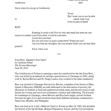
I’m meeting him for coffee tomorrow I’m meeting him I
 I want you to hear my 
confession 
I’m meeting him for coffee tomorrow I’m meeting him I
 after
Since when do you go to Confession
I’m meeting him for coffee tomorrow I’m meeting him I
 Never
I’m meeting him for coffee tomorrow I’m meeting him I
 But I want you to not be able 
to 
I’m meeting him for coffee tomorrow I’m meeting him I
        repeat what I say 
I’m meeting him for coffee tomorrow I’m meeting him I
 even on pain of death
ROFL
Erica is dead, and 
Keeping in touch with Nico by text and email has been my one 
source of comfort since Erica died. I wish he were here.
Erica is dead, and 
I wish she were here.
Erica is dead, and 
Do you still exist in spirit somewhere? Where are you?
Erica is dead, and 
Can you hear my thoughts, the way people think you can hear their 
prayers?
Erica is dead, and 
Erica. I miss you.
Erica is dead, and Erica is dead, and Erica is  
***
Erica Rios: Sagrada’s First Saint?
by Carolina Nuñez
The Xirona Messenger
June 30, 2012
The Archdiocese of Xirona is opening a cause for sainthood for the late Erica Rios, 
who was killed in an ambush by military special forces in Churango in 2002, along 
with Sr. Rosita Blevins and Dr. Diego Luarca, who worked in the same community.
Rios was invited to Churango Province by Blevins, a member of the Sisters of Mary 
Queen of Missions (SMQM), an order dedicated to the alleviation of poverty, the 
education of children in rural and underserved urban areas, and the provision of safe 
havens for victims and survivors of domestic violence and trafficking. The Escuela 
de Guadalupe in Churango, where Blevins and Rios both taught, served children 
between the ages of six and seventeen from three different mountain communities—
Santa Cruz, Mirador, and Palangana.
Rios was born at St. Luke’s Medical Center in Xirona on May 18, 1982 and attended 
the School of the Sacred Heart, Brenner Preparatory School, and the Universidad de 