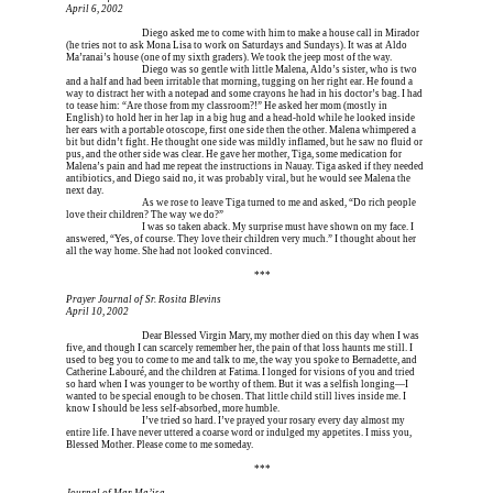
April 6, 2002
Erica is dead, and 
Diego asked me to come with him to make a house call in Mirador 
(he tries not to ask Mona Lisa to work on Saturdays and Sundays). It was at Aldo 
Ma’ranai’s house (one of my sixth graders). We took the jeep most of the way.
Erica is dead, and 
Diego was so gentle with little Malena, Aldo’s sister, who is two 
and a half and had been irritable that morning, tugging on her right ear. He found a 
way to distract her with a notepad and some crayons he had in his doctor’s bag. I had 
to tease him: “Are those from my classroom?!” He asked her mom (mostly in 
English) to hold her in her lap in a big hug and a head-hold while he looked inside 
her ears with a portable otoscope, first one side then the other. Malena whimpered a 
bit but didn’t fight. He thought one side was mildly inflamed, but he saw no fluid or 
pus, and the other side was clear. He gave her mother, Tiga, some medication for 
Malena’s pain and had me repeat the instructions in Nauay. Tiga asked if they needed 
antibiotics, and Diego said no, it was probably viral, but he would see Malena the 
next day.
Erica is dead, and 
As we rose to leave Tiga turned to me and asked, “Do rich people 
love their children? The way we do?”
Erica is dead, and 
I was so taken aback. My surprise must have shown on my face. I 
answered, “Yes, of course. They love their children very much.” I thought about her 
all the way home. She had not looked convinced.
Erica is dead, and Erica is dead, and Erica is  
***
Prayer Journal of Sr. Rosita Blevins
April 10, 2002
Erica is dead, and 
Dear Blessed Virgin Mary, my mother died on this day when I was 
five, and though I can scarcely remember her, the pain of that loss haunts me still. I 
used to beg you to come to me and talk to me, the way you spoke to Bernadette, and 
Catherine Labouré, and the children at Fatima. I longed for visions of you and tried 
so hard when I was younger to be worthy of them. But it was a selfish longing—I 
wanted to be special enough to be chosen. That little child still lives inside me. I 
know I should be less self-absorbed, more humble.
Erica is dead, and 
I’ve tried so hard. I’ve prayed your rosary every day almost my 
entire life. I have never uttered a coarse word or indulged my appetites. I miss you, 
Blessed Mother. Please come to me someday.
Erica is dead, and Erica is dead, and Erica is  
***