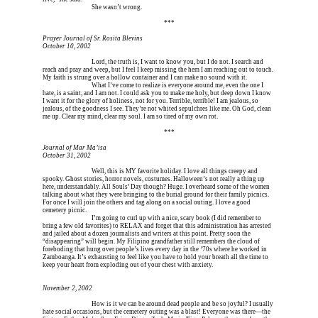
Erica is dead, and 
She wasn’t wrong.
Erica is dead, and Erica is dead, and Erica is  
***
Prayer Journal of Sr. Rosita Blevins
October 10, 2002
Erica is dead, and 
Lord, the truth is, I want to know you, but I do not. I search and 
reach and pray and weep, but I feel I keep missing the hem I am reaching out to touch. 
My faith is strung over a hollow container and I can make no sound with it.
Erica is dead, and 
What I’ve come to realize is everyone around me, even the one I 
hate, is a saint, and I am not. I could ask you to make me holy, but deep down I know 
I want it for the glory of holiness, not for you. Terrible, terrible! I am jealous, so 
jealous, of the goodness I see. They’re not whited sepulchres like me. Oh God, clean 
me up. Clear my mind, clear my soul. I am so tired of my own rot.
Erica is dead, and Erica is dead, and Erica is  
***
Journal of Mar Ma’isa
October 31, 2002
Erica is dead, and 
Well, this is MY favorite holiday. I love all things creepy and 
spooky. Ghost stories, horror novels, costumes. Halloween’s not really a thing up 
here, understandably. All Souls’ Day though? Huge. I overheard some of the women 
talking about what they were bringing to the burial ground for their family picnics. 
For once I will join the others and tag along on a social outing. I love a good 
cemetery picnic.
Erica is dead, and 
I’m going to curl up with a nice, scary book (I did remember to 
bring a few old favorites) to RELAX and forget that this administration has arrested 
and jailed about a dozen journalists and writers at this point. Pretty soon the 
“disappearing” will begin. My Filipino grandfather still remembers the cloud of 
foreboding that hung over people’s lives every day in the ‘70s where he worked in 
Zamboanga. It’s exhausting to feel like you have to hold your breath all the time to 
keep your heart from exploding out of your chest with anxiety.
November 2, 2002
Erica is dead, and 
How is it we can be around dead people and be so joyful? I usually 
hate social occasions, but the cemetery outing was a blast! Everyone was there—the 