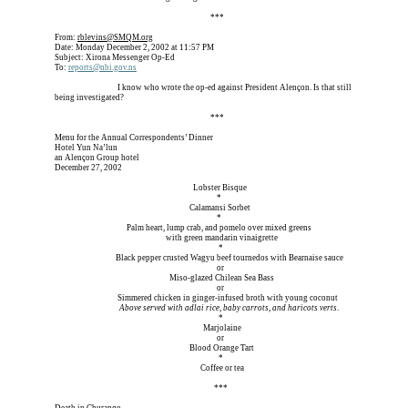
Erica is dead, and Erica is dead, and Erica is  
***
From: 
rblevins@SMQM.org
Date: Monday December 2, 2002 at 11:57 PM
Subject: Xirona Messenger Op-Ed
To: 
reports@nbi.gov
.ns
Erica is dead, and 
I know who wrote the op-ed against President Alençon. Is that still 
being investigated?
Erica is dead, and Erica is dead, and Erica is  
***
Menu for the Annual Correspondents’ Dinner
Hotel Yun Na’lun
an Alençon Group hotel
December 27, 2002
Erica is dead, and Erica is dead, and        
Lobster Bisque
Erica is dead, and Erica is dead, and Erica is de
*
Erica is dead, and Erica is dead, and      
Calamansi Sorbet
Erica is dead, and Erica is dead, and Erica is d
*
Erica is dead, and      
Palm heart, lump crab, and pomelo over mixed greens
Erica is dead, and Erica is dead, 
with green mandarin vinaigrette
Erica is dead, and Erica is dead, and Erica is de 
*
Erica is dead, and
Black pepper crusted Wagyu beef tournedos with Bearnaise sauce
Erica is dead, and Erica is dead, and Erica is d  
or
Erica is dead, and Erica is dead,   
Miso-glazed Chilean Sea Bass
Erica is dead, and Erica is dead, and Erica is de
or
Erica is dead, and 
Simmered chicken in ginger-infused broth with young coconut
Erica is dead, and  
Above served with adlai rice, baby carrots, and haricots verts
.
Erica is dead, and Erica is dead, and Erica is de 
*
Erica is dead, and Erica is dead, and Erica i
Marjolaine
Erica is dead, and Erica is dead, and Erica is de
or
Erica is dead, and Erica is dead, and      
Blood Orange Tart
Erica is dead, and Erica is dead, and Erica is de 
*
Erica is dead, and Erica is dead, and Erica 
Coffee or tea
Erica is dead, and Erica is dead, and Erica is    
***