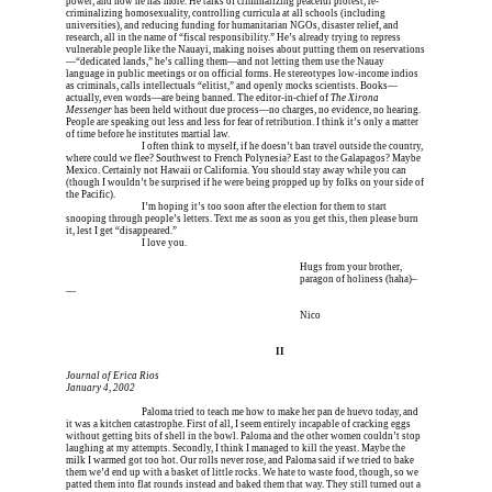
power, and now he has more. He talks of criminalizing peaceful protest, re-
criminalizing homosexuality, controlling curricula at all schools (including 
universities), and reducing funding for humanitarian NGOs, disaster relief, and 
research, all in the name of “fiscal responsibility.” He’s already trying to repress 
vulnerable people like the Nauayi, making noises about putting them on reservations
—“dedicated lands,” he’s calling them—and not letting them use the Nauay 
language in public meetings or on official forms. He stereotypes low-income indios 
as criminals, calls intellectuals “elitist,” and openly mocks scientists. Books—
actually, even words—are being banned. The editor-in-chief of 
The Xirona 
Messenger
 has been held without due process—no charges, no evidence, no hearing. 
People are speaking out less and less for fear of retribution. I think it’s only a matter 
of time before he institutes martial law.
Erica is dead, and 
I often think to myself, if he doesn’t ban travel outside the country, 
where could we flee? Southwest to French Polynesia? East to the Galapagos? Maybe 
Mexico. Certainly not Hawaii or California. You should stay away while you can 
(though I wouldn’t be surprised if he were being propped up by folks on your side of 
the Pacific).
Erica is dead, and 
I’m hoping it’s too soon after the election for them to start 
snooping through people’s letters. Text me as soon as you get this, then please burn 
it, lest I get “disappeared.”
Erica is dead, and 
I love you.
I’m meeting him for coffee tomorrow I’m meeting him I
 Hugs from your brother,
I’m meeting him for coffee tomorrow I’m meeting him I
 paragon of holiness (haha)–
—
I’m meeting him for coffee tomorrow I’m meeting him I
 Nico
I’m meeting him for coffee tomorrow I’m meeting
II
Journal of Erica Rios
January 4, 2002
Erica is dead, and 
Paloma tried to teach me how to make her pan de huevo today, and 
it was a kitchen catastrophe. First of all, I seem entirely incapable of cracking eggs 
without getting bits of shell in the bowl. Paloma and the other women couldn’t stop 
laughing at my attempts. Secondly, I think I managed to kill the yeast. Maybe the 
milk I warmed got too hot. Our rolls never rose, and Paloma said if we tried to bake 
them we’d end up with a basket of little rocks. We hate to waste food, though, so we 
patted them into flat rounds instead and baked them that way. They still turned out a 