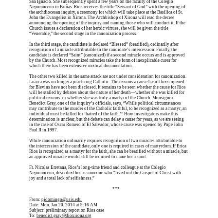
San Ignacio. She subsequently spent a few years on the faculty of the Colegio 
Nepomuceno in Briñas. Rios receives the title “Servant of God” with the opening of 
the archdiocesan inquiry, a ceremony for which will take place at the Basilica of St. 
John the Evangelist in Xirona. The Archbishop of Xirona will read the decree 
announcing the opening of the inquiry and naming those who will conduct it. If the 
Church issues a declaration of her heroic virtues, she will be given the title 
“Venerable,” the second stage in the canonization process.
In the third stage, the candidate is declared “Blessed” (beatified), ordinarily after 
recognition of a miracle attributable to the candidate’s intercession. Finally, the 
candidate is declared “Saint” (canonized) if a second miracle occurs and is approved 
by the Church. Most recognized miracles take the form of inexplicable cures for 
which there has been extensive medical documentation.
The other two killed in the same attack are not under consideration for canonization. 
Luarca was no longer a practicing Catholic. The reasons a cause hasn’t been opened 
for Blevins have not been disclosed. It remains to be seen whether the cause for Rios 
will be stalled by debates about the nature of her death—whether she was killed for 
political reasons, or whether she was truly a martyr of the Church. Monsignor 
Benedict Gray, one of the inquiry’s officials, says, “While political circumstances 
may contribute to the murder of the Catholic faithful, to be recognized as a martyr, an 
individual must be killed for ‘hatred of the faith.’” How investigators make this 
determination is unclear, but the debate can delay a cause for years, as we are seeing 
in the case of Oscar Romero of El Salvador, whose cause was opened by Pope John 
Paul II in 1997.
While canonization ordinarily requires recognition of two miracles attributable to 
the intercession of the candidate, only one is required in cases of martyrdom. If Erica 
Rios is recognized as a martyr for the faith, she can be beatified without a miracle, but 
an approved miracle would still be required to name her a saint.
Fr. Nicolas Erretana, Rios’s long-time friend and colleague at the Colegio 
Nepomuceno, described her as someone who “lived out the Gospel of Christ with 
joy and a total lack of selfishness.”
Erica is dead, and Erica is dead, and Erica is  
***
From: 
pjdomingo@usis.edu
Date: Mon, Jan 20, 2014 at 9:16 AM
Subject: preliminary report on Rios case
To: 
benedict.gray@dioxirona.org