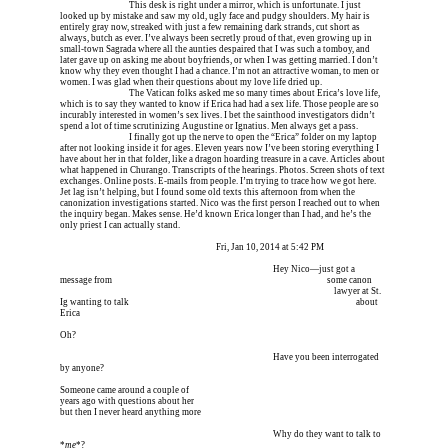
Erica is dead, and 
This desk is right under a mirror, which is unfortunate. I just 
looked up by mistake and saw my old, ugly face and pudgy shoulders. My hair is 
entirely gray now, streaked with just a few remaining dark strands, cut short as 
always, butch as ever. I’ve always been secretly proud of that, even growing up in 
small-town Sagrada where all the aunties despaired that I was such a tomboy, and 
later gave up on asking me about boyfriends, or when I was getting married. I don’t 
know why they even thought I had a chance. I’m not an attractive woman, to men or 
women. I was glad when their questions about my love life dried up.
Erica is dead, and 
The Vatican folks asked me so many times about Erica’s love life, 
which is to say they wanted to know if Erica had had a sex life. Those people are so 
incurably interested in women’s sex lives. I bet the sainthood investigators didn’t 
spend a lot of time scrutinizing Augustine or Ignatius. Men always get a pass.
Erica is dead, and 
I finally got up the nerve to open the “Erica” folder on my laptop 
after not looking inside it for ages. Eleven years now I’ve been storing everything I 
have about her in that folder, like a dragon hoarding treasure in a cave. Articles about 
what happened in Churango. Transcripts of the hearings. Photos. Screen shots of text 
exchanges. Online posts. E-mails from people. I’m trying to trace how we got here. 
Jet lag isn’t helping, but I found some old texts this afternoon from when the 
canonization investigations started. Nico was the first person I reached out to when 
the inquiry began. Makes sense. He’d known Erica longer than I had, and he’s the 
only priest I can actually stand.
                                                                              Fri, Jan 10, 2014 at 5:42 PM
I’m meeting him for coffee tomorrow I’m meeting him I
 Hey Nico—just got a 
message from 
I’m meeting him for coffee tomorrow I’m meeting him I
 some canon        
I’m meeting him for coffee tomorrow I’m meeting him                                
lawyer at St. 
Ig wanting to talk 
I’m meeting him for coffee tomorrow I’m meeting him I
       about 
Erica
Oh?
I’m meeting him for coffee tomorrow I’m meeting him I
 Have you been interrogated 
by anyone?
Someone came around a couple of
years ago with questions about her
but then I never heard anything more
I’m meeting him for coffee tomorrow I’m meeting him I
 Why do they want to talk to 
*
me
*?