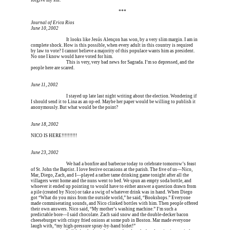
forgive my sin.
Erica is dead, and Erica is dead, and Erica is  
***
Journal of Erica Rios
June 10, 2002
Erica is dead, and 
It looks like Jesús Alençon has won, by a very slim margin. I am in 
complete shock. How is this possible, when every adult in this country is required 
by law to vote? I cannot believe a majority of this populace wants him as president. 
No one I know would have voted for him.
Erica is dead, and 
This is very, very bad news for Sagrada. I’m so depressed, and the 
people here are scared.
June 11, 2002
Erica is dead, and 
I stayed up late last night writing about the election. Wondering if 
I should send it to Lina as an op-ed. Maybe her paper would be willing to publish it 
anonymously. But what would be the point?
June 18, 2002
NICO IS HERE!!!!!!!!!!
June 23, 2002
Erica is dead, and 
We had a bonfire and barbecue today to celebrate tomorrow’s feast 
of St. John the Baptist. I love festive occasions at the parish. The five of us—Nico, 
Mar, Diego, Zach, and I—played a rather tame drinking game tonight after all the 
villagers went home and the nuns went to bed. We spun an empty soda bottle, and 
whoever it ended up pointing to would have to either answer a question drawn from 
a pile (created by Nico) or take a swig of whatever drink was in hand. When Diego 
got “What do you miss from the outside world,” he said, “Bookshops.” Everyone 
made commiserating sounds, and Nico clinked bottles with him. Then people offered 
their own answers. Nico said, “My mother’s washing machine.” I’m such a 
predictable bore—I said chocolate. Zach said snow and the double-decker bacon 
cheeseburger with crispy fried onions at some pub in Boston. Mar made everyone 
laugh with, “my high-pressure spray-by-hand bidet!”