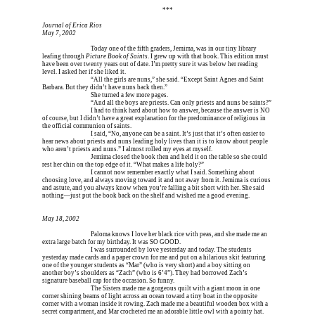
Erica is dead, and Erica is dead, and Erica is  
***
Journal of Erica Rios
May 7, 2002
Erica is dead, and 
Today one of the fifth graders, Jemima, was in our tiny library 
leafing through 
Picture Book of Saints
. I grew up with that book. This edition must 
have been over twenty years out of date. I’m pretty sure it was below her reading 
level. I asked her if she liked it.
Erica is dead, and 
“All the girls are nuns,” she said. “Except Saint Agnes and Saint 
Barbara. But they didn’t have nuns back then.”
Erica is dead, and 
She turned a few more pages.
Erica is dead, and 
“And all the boys are priests. Can only priests and nuns be saints?”
Erica is dead, and 
I had to think hard about how to answer, because the answer is NO 
of course, but I didn’t have a great explanation for the predominance of religious in 
the official communion of saints.
Erica is dead, and 
I said, “No, anyone can be a saint. It’s just that it’s often easier to 
hear news about priests and nuns leading holy lives than it is to know about people 
who aren’t priests and nuns.” I almost rolled my eyes at myself.
Erica is dead, and 
Jemima closed the book then and held it on the table so she could 
rest her chin on the top edge of it. “What makes a life holy?”
Erica is dead, and 
I cannot now remember exactly what I said. Something about 
choosing love, and always moving toward it and not away from it. Jemima is curious 
and astute, and you always know when you’re falling a bit short with her. She said 
nothing—just put the book back on the shelf and wished me a good evening.
May 18, 2002
Erica is dead, and 
Paloma knows I love her black rice with peas, and she made me an 
extra large batch for my birthday. It was SO GOOD.
Erica is dead, and 
I was surrounded by love yesterday and today. The students 
yesterday made cards and a paper crown for me and put on a hilarious skit featuring 
one of the younger students as “Mar” (who is very short) and a boy sitting on 
another boy’s shoulders as “Zach” (who is 6’4”). They had borrowed Zach’s 
signature baseball cap for the occasion. So funny.
Erica is dead, and 
The Sisters made me a gorgeous quilt with a giant moon in one 
corner shining beams of light across an ocean toward a tiny boat in the opposite 
corner with a woman inside it rowing. Zach made me a beautiful wooden box with a 
secret compartment, and Mar crocheted me an adorable little owl with a pointy hat. 