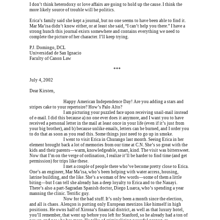
I don’t think heterodoxy or love affairs are going to hold up the cause. I think the 
more likely source of trouble will be politics.
Erica’s family said she kept a journal, but no one seems to have been able to find it. 
Mar Ma’isa didn’t know either, or at least she said, “I can’t help you there.” I have a 
strong hunch this journal exists somewhere and contains everything we need to 
complete the picture of her character. I’ll keep trying.
P.J. Domingo, DCL
Universidad de San Ignacio
Faculty of Canon Law
Erica is dead, and Erica is dead, and Erica is  
***
July 4, 2002
Dear Kirsten,
Erica is dead, and 
Happy American Independence Day! Are you adding a stars and 
stripes cake to your repertoire? How’s Palo Alto?
Erica is dead, and 
I am picturing your puzzled face upon receiving snail-mail instead 
of e-mail. I did this because a) no one ever does it anymore, and I want you to have 
received a personal letter in the mail at least once in your life (even if it’s just from 
your big brother), and b) because unlike emails, letters can be burned, and I order you 
to do that as soon as you read this. Some things just need to go up in smoke.
Erica is dead, and 
I went to visit Erica in Churango last month. Seeing Erica in her 
element brought back a lot of memories from our time at C.N. She’s so great with the 
kids and their parents—warm, knowledgeable, smart, kind. The visit was bittersweet. 
Now that I’m on the verge of ordination, I realize it’ll be harder to find time (and get 
permission) for trips like these.
Erica is dead, and 
I met a couple of people there who’ve become pretty close to Erica. 
One’s an engineer, Mar Ma’isa, who’s been helping with water access, housing, 
latrine building, and the like. She’s a woman of few words—some of them a little 
biting—but I can tell she already has a deep loyalty to Erica and to the Nauayi. 
There’s also a part-Sagradan Spanish doctor, Diego Luarca, who’s spending a year 
manning the clinic. Terrific guy.
Erica is dead, and 
Now for the bad stuff. It’s only been a month since the election, 
and all is chaos. Alençon is putting only European mestizos like himself in high 
positions. He owns half of Xirona’s financial district, as well as that luxury hotel, 
you’ll remember, that went up before you left for Stanford, so he already had a ton of 