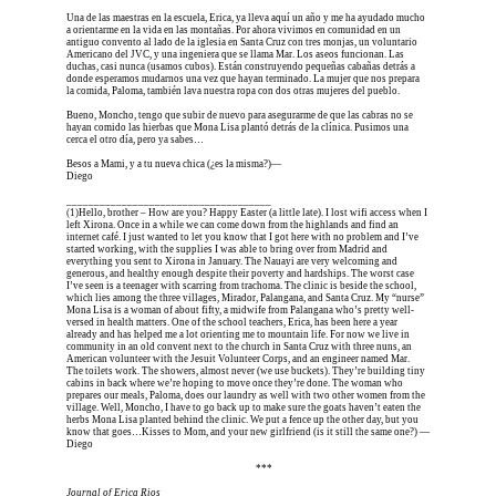
Una de las maestras en la escuela, Erica, ya lleva aquí un año y me ha ayudado mucho 
a orientarme en la vida en las montañas. Por ahora vivimos en comunidad en un 
antiguo convento al lado de la iglesia en Santa Cruz con tres monjas, un voluntario 
Americano del JVC, y una ingeniera que se llama Mar. Los aseos funcionan. Las 
duchas, casi nunca (usamos cubos). Están construyendo pequeñas cabañas detrás a 
donde esperamos mudarnos una vez que hayan terminado. La mujer que nos prepara 
la comida, Paloma, también lava nuestra ropa con dos otras mujeres del pueblo.
Bueno, Moncho, tengo que subir de nuevo para asegurarme de que las cabras no se 
hayan comido las hierbas que Mona Lisa plantó detrás de la clínica. Pusimos una 
cerca el otro día, pero ya sabes…
Besos a Mami, y a tu nueva chica (¿es la misma?)—
Diego
_____________________________________
(1)
Hello, brother – How are you? Happy Easter (a little late). I lost wifi access when I 
left Xirona. Once in a while we can come down from the highlands and find an 
internet café. I just wanted to let you know that I got here with no problem and I’ve 
started working, with the supplies I was able to bring over from Madrid and 
everything you sent to Xirona in January. The Nauayi are very welcoming and 
generous, and healthy enough despite their poverty and hardships. The worst case 
I’ve seen is a teenager with scarring from trachoma. The clinic is beside the school, 
which lies among the three villages, Mirador, Palangana, and Santa Cruz. My “nurse” 
Mona Lisa is a woman of about fifty, a midwife from Palangana who’s pretty well-
versed in health matters. One of the school teachers, Erica, has been here a year 
already and has helped me a lot orienting me to mountain life. For now we live in 
community in an old convent next to the church in Santa Cruz with three nuns, an 
American volunteer with the Jesuit Volunteer Corps, and an engineer named Mar. 
The toilets work. The showers, almost never (we use buckets). They’re building tiny 
cabins in back where we’re hoping to move once they’re done. The woman who 
prepares our meals, Paloma, does our laundry as well with two other women from the 
village. Well, Moncho, I have to go back up to make sure the goats haven’t eaten the 
herbs Mona Lisa planted behind the clinic. We put a fence up the other day, but you 
know that goes…Kisses to Mom, and your new girlfriend (is it still the same one?) —
Diego
Erica is dead, and Erica is dead, and Erica is  
***
Journal of Erica Rios