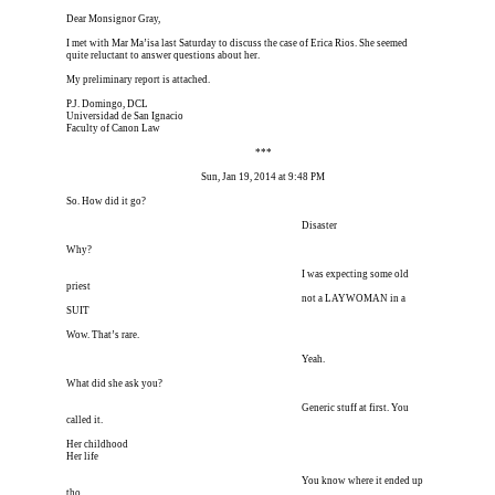
Dear Monsignor Gray,
I met with Mar Ma’isa last Saturday to discuss the case of Erica Rios. She seemed 
quite reluctant to answer questions about her.
My preliminary report is attached.
P.J. Domingo, DCL
Universidad de San Ignacio
Faculty of Canon Law
Erica is dead, and Erica is dead, and Erica is  
***
Erica is dead, and Erica is dead, 
Sun, Jan 19, 2014 at 9:48 PM
So. How did it go?
I’m meeting him for coffee tomorrow I’m meeting him I
 Disaster
Why?
I’m meeting him for coffee tomorrow I’m meeting him I
 I was expecting some old 
priest
I’m meeting him for coffee tomorrow I’m meeting him I
 not a LAYWOMAN in a 
SUIT
Wow. That’s rare.
I’m meeting him for coffee tomorrow I’m meeting him I
 Yeah.
What did she ask you?
I’m meeting him for coffee tomorrow I’m meeting him I
 Generic stuff at first. You 
called it.
Her childhood
Her life
I’m meeting him for coffee tomorrow I’m meeting him I
 You know where it ended up 
tho