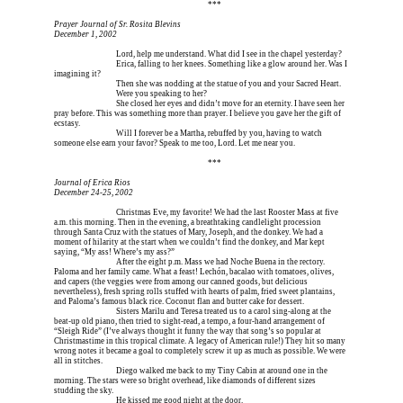
Erica is dead, and Erica is dead, and Erica is  
***
Prayer Journal of Sr. Rosita Blevins
December 1, 2002
Erica is dead, and 
Lord, help me understand. What did I see in the chapel yesterday?
Erica is dead, and 
Erica, falling to her knees. Something like a glow around her. Was I 
imagining it?
Erica is dead, and 
Then she was nodding at the statue of you and your Sacred Heart.
Erica is dead, and 
Were you speaking to her?
Erica is dead, and 
She closed her eyes and didn’t move for an eternity. I have seen her 
pray before. This was something more than prayer. I believe you gave her the gift of 
ecstasy.
Erica is dead, and 
Will I forever be a Martha, rebuffed by you, having to watch 
someone else earn your favor? Speak to me too, Lord. Let me near you.
Erica is dead, and Erica is dead, and Erica is  
***
Journal of Erica Rios
December 24-25, 2002
Erica is dead, and 
Christmas Eve, my favorite! We had the last Rooster Mass at five 
a.m. this morning. Then in the evening, a breathtaking candlelight procession 
through Santa Cruz with the statues of Mary, Joseph, and the donkey. We had a 
moment of hilarity at the start when we couldn’t find the donkey, and Mar kept 
saying, “My ass! Where’s my ass?”
Erica is dead, and 
After the eight p.m. Mass we had Noche Buena in the rectory. 
Paloma and her family came. What a feast! Lechón, bacalao with tomatoes, olives, 
and capers (the veggies were from among our canned goods, but delicious 
nevertheless), fresh spring rolls stuffed with hearts of palm, fried sweet plantains, 
and Paloma’s famous black rice. Coconut flan and butter cake for dessert.
Erica is dead, and 
Sisters Marilu and Teresa treated us to a carol sing-along at the 
beat-up old piano, then tried to sight-read, a tempo, a four-hand arrangement of 
“Sleigh Ride” (I’ve always thought it funny the way that song’s so popular at 
Christmastime in this tropical climate. A legacy of American rule!) They hit so many 
wrong notes it became a goal to completely screw it up as much as possible. We were 
all in stitches.
Erica is dead, and 
Diego walked me back to my Tiny Cabin at around one in the 
morning. The stars were so bright overhead, like diamonds of different sizes 
studding the sky.
Erica is dead, and 
He kissed me good night at the door.