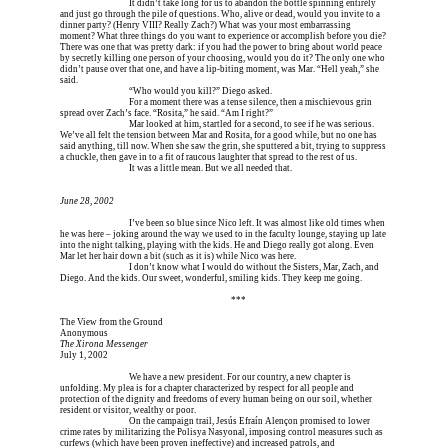
Erica is dead, and 
It didn’t take long for us to abandon the bottle spinning entirely 
and just go through the pile of questions. Who, alive or dead, would you invite to a 
dinner party? (Henry VIII? Really Zach?) What was your most embarrassing 
moment? What three things do you want to experience or accomplish before you die? 
There was one that was pretty dark: if you had the power to bring about world peace 
by secretly killing one person of your choosing, would you do it? The only one who 
didn’t pause over that one, and have a lip-biting moment, was Mar. “Hell yeah,” she 
said.
Erica is dead, and 
“Who would you kill?” Diego asked.
Erica is dead, and 
For a moment there was a tense silence, then a mischievous grin 
spread over Zach’s face. “Rosita,” he said. “Am I right?”
Erica is dead, and 
Mar looked at him, startled for a second, to see if he was serious. 
We’ve all felt the tension between Mar and Rosita, for a good while, but no one has 
said anything, till now. When she saw the grin, she sputtered a bit, trying to suppress 
a chuckle, then gave in to a fit of raucous laughter that spread to the rest of us.
Erica is dead, and 
It was a little mean. But we all needed that.
June 28, 2002
Erica is dead, and 
I’ve been so blue since Nico left. It was almost like old times when 
he was here – joking around the way we used to in the faculty lounge, staying up late 
into the night talking, playing with the kids. He and Diego really got along. Even 
Mar let her hair down a bit (such as it is) while Nico was here.
Erica is dead, and 
I don’t know what I would do without the Sisters, Mar, Zach, and 
Diego. And the kids. Our sweet, wonderful, smiling kids. They keep me going.
Erica is dead, and Erica is dead, and Erica is  
***
The View from the Ground
Anonymous
The Xirona Messenger
July 1, 2002
Erica is dead, and 
We have a new president. For our country, a new chapter is 
unfolding. My plea is for a chapter characterized by respect for all people and 
protection of the dignity and freedoms of every human being on our soil, whether 
resident or visitor, wealthy or poor.
Erica is dead, and 
On the campaign trail, Jesús Efraín Alençon promised to lower 
crime rates by militarizing the Polisya Nasyonal, imposing control measures such as 
curfews (which have been proven ineffective) and increased patrols, and 