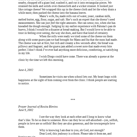
nearby, chopped off a giant leaf, washed it, and cut it into rectangular pieces. We 
strained the milk and solids over cheesecloth and a wicker strainer. It looked just 
like cottage cheese! We wrapped this up in the cheese cloth and let the whey drain a 
while more, then packed the cheese into the banana leaves.
Erica is dead, and 
Manu’s wife, Ita, made rolls out of water, yeast, carabao milk, 
melted butter, egg, flour, sugar, and salt. She’s such an expert that she doesn’t need 
measurements. She can just 
feel
 the right amounts. She can sense, too, when she has 
kneaded the dough enough. Judging by my earlier experience with Paloma’s pan de 
huevo, I think I would be a disaster at bread-making. But I would love to be able to 
trust in feeling over seeing, the way she does, and have that kind of certainty.
Erica is dead, and 
When the rolls were ready we tried some of the cheese on them 
along with some guava jam we had brought for Manu and Ita that the nuns had made. 
The cheese was tart at first, but rich and creamy a few seconds after; the bread was 
pillowy and fragrant; and the guava jam added a sweet note that made every bite 
perfect. I don’t think I’ve ever had anything more delicious, comforting, or satisfying 
in my life.
Erica is dead, and 
I wish Diego could have come. There was already a queue at the 
clinic by the time we left this morning.
June 4, 2002
Erica is dead, and 
Sometimes he visits me when school lets out. My heart leaps with 
happiness at the sight of him coming over from the clinic. I think people are starting 
to notice.
Erica is dead, and Erica is dead, and Erica is  
***
Prayer Journal of Rosita Blevins
June 9, 2002
Erica is dead, and 
I see the way they look at each other and I long to know what 
that’s like. To be so dear to someone. How can they be so self-absorbed—yes, selfish, 
people in love are so selfish! But they are also generous, and the townspeople love 
them.
Erica is dead, and 
Why is knowing I am dear to you, oh God, not enough?
Erica is dead, and 
Dear Lord, this jealousy is a thorn. Please take it from me, and 