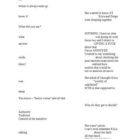
Where it always ends up
I’m meeting him for coffee tomorrow I’m meeting him I
 She wanted to know if I 
knew if 
I’m meeting him for coffee tomorrow I’m meeting him I
        Erica and Diego 
I’m meeting him for coffee tomorrow I’m meeting him I
 were sleeping together
What did you say?
I’m meeting him for coffee tomorrow I’m meeting him I
 NOTHING. I have no idea 
what 
I’m meeting him for coffee tomorrow I’m meeting him I
        was going on with 
I’m meeting him for coffee tomorrow I’m meeting him I
 those two and I object to 
anyone 
I’m meeting him for coffee tomorrow I’m meeting him I
 GIVING A FUCK 
I’m meeting him for coffee tomorrow I’m meeting him I
 about that
I’m meeting him for coffee tomorrow I’m meeting him I
 I’m so ANNOYED
I’m meeting him for coffee tomorrow I’m meeting him I
 I started to say something 
snide 
I’m meeting him for coffee tomorrow I’m meeting him I
       about checking the
I’m meeting him for coffee tomorrow I’m meeting him I
 post-mortem exam notes but 
then I 
I’m meeting him for coffee tomorrow I’m meeting him I
 realized how 
I’m meeting him for coffee tomorrow I’m meeting him I
 useless that would be
I’m meeting him for coffee tomorrow I’m meeting him I
 not to mention invasive
I’m meeting him for coffee tomorrow I’m meeting him I
 She asked if I thought Erica 
was 
I’m meeting him for coffee tomorrow I’m meeting him I
       “worthy of 
I’m meeting him for coffee tomorrow I’m meeting him I
 sainthood”
I’m meeting him for coffee tomorrow I’m meeting him I
 WTH is that supposed to 
mean
You know—“heroic virtue” and all that
I’m meeting him for coffee tomorrow I’m meeting him I
 Why do they get to decide?
Authority
Tradition
Control of the narrative
I’m meeting him for coffee tomorrow I’m meeting him I
 She wasn’t pious
I’m meeting him for coffee tomorrow I’m meeting him I
 I can’t even remember Erica 
talking 
I’m meeting him for coffee tomorrow I’m meeting him I
 about her faith 
I’m meeting him for coffee tomorrow I’m meeting him I
 all that much