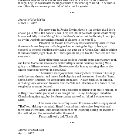
though. English has become the lingua franca of the developed world. To be able to 
use it fluently carries real power. I don’t take that for granted.
Erica is dead, and Erica is dead, and Erica is  
***
Journal of Mar Ma’isa
March 31, 2002
Erica is dead, and 
I’m pretty sure Sr. Rosita Blevins doesn’t like the fact that I don’t 
always go to Mass. But honestly, can I help it if I think we made up the whole “fully 
human and fully divine” thing? Sorry, but there’s no lab test for divinity. I can’t just 
go by the word of some ancient council of old men in the year 451.
Erica is dead, and 
I’ll admit the Masses here are way more community-oriented than 
the ones at home. People actually hug each other during the Sign of Peace, as 
opposed to the cold nodding and waving that goes on in Xirona. Can’t risk touching 
the untouchables, right? GAG ME. Those people are just like the Pharisees and can’t 
even see it.
Erica is dead, and 
Each village here has an outdoor worship space under a straw roof, 
and Father Mo’na’lun rotates around the villages for the Saturday evening Mass, 
going to a different one each week. He celebrates the Sunday morning Mass at the 
church next to our convent in Santa Cruz.
Erica is dead, and 
The music’s more joyful here than anywhere I’ve been. The songs 
are folksy and cheerful, and there’s hand-clapping and percussion. Even the “Santo, 
Santo, Santo” is upbeat. We sing in three languages—Nauay, Spanish, or English, 
including some American favorites from the ‘80s and ‘90s thanks to a bunch of old 
songbooks someone donated.
Erica is dead, and 
Zach’s violin has been a welcome addition to the music-making, as 
is Diego on acoustic guitar, when we can get him. He says he dropped out of the 
Church a long time ago, but he’s been coming more often. I think he comes to see 
Erica.
Erica is dead, and 
I did make it to Easter Vigil—and Rosita was a little snippy about 
THAT too. Make up your mind, Sister! It was a beautiful service. People from all 
three towns were there. But someone in front of me let one rip during the Prayers of 
the Faithful, and that somewhat killed the mood.
Erica is dead, and 
Farts smell really bad. That is all.
Erica is dead, and Erica is dead, and Erica is  
***
Journal of Erica Rios
April 1, 2002