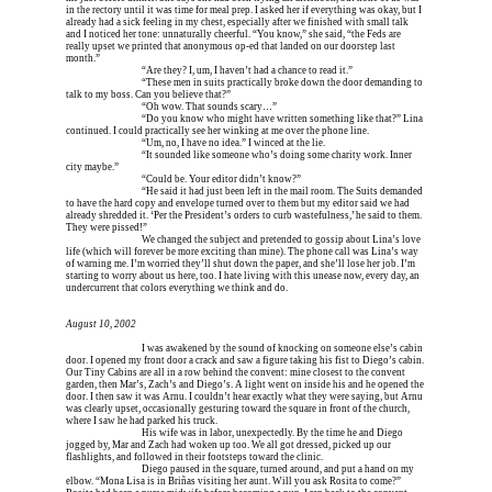
in the rectory until it was time for meal prep. I asked her if everything was okay, but I 
already had a sick feeling in my chest, especially after we finished with small talk 
and I noticed her tone: unnaturally cheerful. “You know,” she said, “the Feds are 
really upset we printed that anonymous op-ed that landed on our doorstep last 
month.”
Erica is dead, and 
“Are they? I, um, I haven’t had a chance to read it.”
Erica is dead, and 
“These men in suits practically broke down the door demanding to 
talk to my boss. Can you believe that?”
Erica is dead, and 
“Oh wow. That sounds scary…”
Erica is dead, and 
“Do you know who might have written something like that?” Lina 
continued. I could practically see her winking at me over the phone line.
Erica is dead, and 
“Um, no, I have no idea.” I winced at the lie.
Erica is dead, and 
“It sounded like someone who’s doing some charity work. Inner 
city maybe.”
Erica is dead, and 
“Could be. Your editor didn’t know?”
Erica is dead, and 
“He said it had just been left in the mail room. The Suits demanded 
to have the hard copy and envelope turned over to them but my editor said we had 
already shredded it. ‘Per the President’s orders to curb wastefulness,’ he said to them. 
They were pissed!”
Erica is dead, and 
We changed the subject and pretended to gossip about Lina’s love 
life (which will forever be more exciting than mine). The phone call was Lina’s way 
of warning me. I’m worried they’ll shut down the paper, and she’ll lose her job. I’m 
starting to worry about us here, too. I hate living with this unease now, every day, an 
undercurrent that colors everything we think and do.
August 10, 2002
Erica is dead, and 
I was awakened by the sound of knocking on someone else’s cabin 
door. I opened my front door a crack and saw a figure taking his fist to Diego’s cabin. 
Our Tiny Cabins are all in a row behind the convent: mine closest to the convent 
garden, then Mar’s, Zach’s and Diego’s. A light went on inside his and he opened the 
door. I then saw it was Arnu. I couldn’t hear exactly what they were saying, but Arnu 
was clearly upset, occasionally gesturing toward the square in front of the church, 
where I saw he had parked his truck.
Erica is dead, and 
His wife was in labor, unexpectedly. By the time he and Diego 
jogged by, Mar and Zach had woken up too. We all got dressed, picked up our 
flashlights, and followed in their footsteps toward the clinic.
Erica is dead, and 
Diego paused in the square, turned around, and put a hand on my 
elbow. “Mona Lisa is in Briñas visiting her aunt. Will you ask Rosita to come?” 