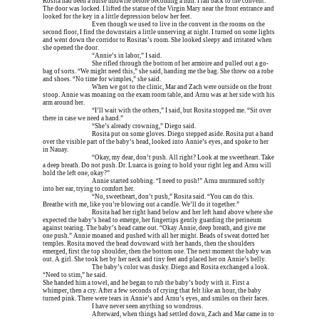
Rosita had been a nurse midwife before becoming a nun. I ran back to the convent. 
The door was locked. I lifted the statue of the Virgin Mary near the front entrance and 
looked for the key in a little depression below her feet.
Erica is dead, and 
Even though we used to live in the convent in the rooms on the 
second floor, I find the downstairs a little unnerving at night. I turned on some lights 
and went down the corridor to Rositas’s room. She looked sleepy and irritated when 
she opened the door.
Erica is dead, and 
“Annie’s in labor,” I said.
Erica is dead, and 
She rifled through the bottom of her armoire and pulled out a go-
bag of sorts. “We might need this,” she said, handing me the bag. She threw on a robe 
and shoes. “No time for wimples,” she said.
Erica is dead, and 
When we got to the clinic, Mar and Zach were outside on the front 
stoop. Annie was moaning on the exam room table, and Arnu was at her side with his 
arm around her.
Erica is dead, and 
“I’ll wait with the others,” I said, but Rosita stopped me. “Sit over 
there in case we need a hand.”
Erica is dead, and 
“She’s already crowning,” Diego said.
Erica is dead, and 
Rosita put on some gloves. Diego stepped aside. Rosita put a hand 
over the visible part of the baby’s head, looked into Annie’s eyes, and spoke to her 
in Nauay.
Erica is dead, and 
“Okay, my dear, don’t push. All right? Look at me sweetheart. Take 
a deep breath. Do not push. Dr. Luarca is going to hold your right leg and Arnu will 
hold the left one, okay?”
Erica is dead, and 
Annie started sobbing. “I need to push!” Arnu murmured softly 
into her ear, trying to comfort her.
Erica is dead, and 
“No, sweetheart, don’t push,” Rosita said. “You can do this. 
Breathe with me, like you’re blowing out a candle. We’ll do it together.”
Erica is dead, and 
Rosita had her right hand below and her left hand above where she 
expected the baby’s head to emerge, her fingertips gently guarding the perineum 
against tearing. The baby’s head came out. “Okay Annie, deep breath, and give me 
one push.” Annie moaned and pushed with all her might. Beads of sweat dotted her 
temples. Rosita moved the head downward with her hands, then the shoulders 
emerged, first the top shoulder, then the bottom one. The next moment the baby was 
out. A girl. She took her by her neck and tiny feet and placed her on Annie’s belly.
Erica is dead, and 
The baby’s color was dusky. Diego and Rosita exchanged a look. 
“Need to stim,” he said.
She handed him a towel, and he began to rub the baby’s body with it. First a 
whimper, then a cry. After a few seconds of crying that felt like an hour, the baby 
turned pink. There were tears in Annie’s and Arnu’s eyes, and smiles on their faces.
Erica is dead, and 
I have never seen anything so wondrous.
Erica is dead, and 
Afterward, when things had settled down, Zach and Mar came in to 