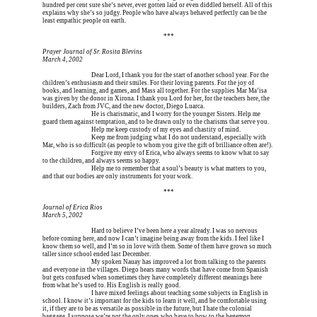
hundred per cent sure she’s never, ever gotten laid or even diddled herself. All of this 
explains why she’s so judgy. People who have always behaved perfectly can be the 
least empathic people on earth.
Erica is dead, and Erica is dead, and Erica is  
***
Prayer Journal of Sr. Rosita Blevins
March 4, 2002
Erica is dead, and 
Dear Lord, I thank you for the start of another school year. For the 
children’s enthusiasm and their smiles. For their loving parents. For the joy of 
books, and learning, and games, and Mass all together. For the supplies Mar Ma’isa 
was given by the donor in Xirona. I thank you Lord for her, for the teachers here, the 
builders, Zach from JVC, and the new doctor, Diego Luarca.
Erica is dead, and 
He is charismatic, and I worry for the younger Sisters. Help me 
guard them against temptation, and to be drawn only to the charisms that serve you.
Erica is dead, and 
Help me keep custody of my eyes and chastity of mind.
Erica is dead, and 
Keep me from judging what I do not understand, especially with 
Mar, who is so difficult (as people to whom you give the gift of brilliance often are!).
Erica is dead, and 
Forgive my envy of Erica, who always seems to know what to say 
to the children, and always seems so happy.
Erica is dead, and 
Help me to remember that a soul’s beauty is what matters to you, 
and that our bodies are only instruments for your work.
Erica is dead, and Erica is dead, and Erica is  
***
Journal of Erica Rios
March 5, 2002
Erica is dead, and 
Hard to believe I’ve been here a year already. I was so nervous 
before coming here, and now I can’t imagine being away from the kids. I feel like I 
know them so well, and I’m so in love with them. Some of them have grown so much 
taller since school ended last December.
Erica is dead, and 
My spoken Nauay has improved a lot from talking to the parents 
and everyone in the villages. Diego hears many words that have come from Spanish 
but gets confused when sometimes they have completely different meanings here 
from what he’s used to. His English is really good.
Erica is dead, and 
I have mixed feelings about teaching some subjects in English in 
school. I know it’s important for the kids to learn it well, and be comfortable using 
it, if they are to be as versatile as possible in the future, but I hate the colonial 
baggage. I suppose we’re not the only ones who have to bow to the hegemon, 