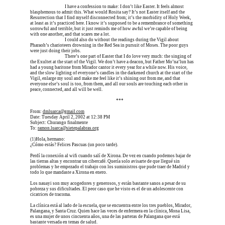
Erica is dead, and 
I have a confession to make: I don’t like Easter. It feels almost 
blasphemous to admit this. What would Rosita say? It’s not Easter itself and the 
Resurrection that I find myself disconnected from; it’s the morbidity of Holy Week, 
at least as it’s practiced here. I know it’s supposed to be a remembrance of something 
sorrowful and terrible, but it just reminds me of how awful we’re capable of being 
with one another, and that scares me a lot.
Erica is dead, and 
I could also do without the readings during the Vigil about 
Pharaoh’s charioteers drowning in the Red Sea in pursuit of Moses. The poor guys 
were just doing their jobs.
Erica is dead, and 
There’s one part of Easter that I do love very much: the singing of 
the Exultet at the start of the Vigil. We don’t have a deacon, but Father Mo’na’lun has 
had a young baritone from Mirador cantor it every year for a while now. His voice, 
and the slow lighting of everyone’s candles in the darkened church at the start of the 
Vigil, enlarge my soul and make me feel like it’s shining out from me, and that 
everyone else’s soul is too, from them, and all our souls are touching each other in 
peace, connected, and all will be well.
Erica is dead, and Erica is dead, and Erica is  
***
From: 
dmluarca@gmail.com
Date: Tuesday April 2, 2002 at 12:38 PM
Subject: Churango finalmente
To: 
ramon.luarca@sietepalabras.org
(1)
Hola, hermano:
¿Cómo estás? Felices Pascuas (un poco tarde).
Perdí la conexión al wifi cuando salí de Xirona. De vez en cuando podemos bajar de 
las tierras altas y encontrar un cibercafé. Quería solo avisarte de que llegué sin 
problemas y he empezado el trabajo con los suministros que pude traer de Madrid y 
todo lo que mandaste a Xirona en enero.
Los nauayi son muy acogedores y generosos, y están bastante sanos a pesar de su 
pobreza y sus dificultades. El peor caso que he visto es el de un adolescente con 
cicatrices de tracoma.
La clínica está al lado de la escuela, que se encuentra entre los tres pueblos, Mirador, 
Palangana, y Santa Cruz. Quien hace las veces de enfermera en la clínica, Mona Lisa, 
es una mujer de unos cincuenta años, una de las parteras de Palangana que está 
bastante versada en temas de salud.