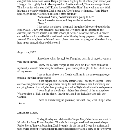
congratulate Annie and Arnu. Diego gave me a big hug for absolutely no reason, and 
I hugged him tightly back. Mar approached Rosita and said, “You were magnificent. 
Thank you for what you did.” Rosita looked like she didn’t know what to say. With 
his usual perceptive timing, Zach piped up, “Don’t mess with nuns…” and Diego 
replied, grinning, “Because nuns don’t mess around.”
Erica is dead, and 
Zach asked Annie, “What’s her name going to be?”
Erica is dead, and 
Annie looked at Arnu, and they smiled at each other.
Erica is dead, and 
“Rose.”
Erica is dead, and 
I looked at the three of them and thought of the world outside the 
clinic walls. Dawn was breaking, pale light slowly bringing color back to the 
convent, the church square, our little school, the clinic. A rooster crowed. A breeze 
carried the smoky smell of the first breakfast of the day being prepared. Little Rose 
yawned. For now, here in this unknown place, there was only joy, and abundant love; 
here in our arms, the hope of the world
August 15, 2002
Erica is dead, and 
Sometimes when I pray, I feel I’m going outside of myself, yet also 
very much inward.
Erica is dead, and 
I know the Blessed Virgin is here with me. I feel such comfort in 
my heart, a warmth behind my breastbone. I pour out my thoughts to her. She knows 
all my secrets.
Erica is dead, and 
I see us from above, two friends walking in the convent garden, or 
praying together in the chapel.
Erica is dead, and 
I float higher, and I see how small we are. I see the villagers—some 
are sweeping their front stoops, others caring for sick relatives, men hammering and 
carrying beams of wood, children playing. A spark of light dwells inside each person.
Erica is dead, and 
I go as high as the clouds, higher than the end of the atmosphere. 
We are points of light on the planet. I reach out, and I can feel, almost touch, our 
warmth.
Erica is dead, and 
I have no vocabulary, no grammar, for what I see, what I hope, what 
I know.
September 8, 2002
Erica is dead, and 
Today, the day we celebrate the Virgin Mary’s birthday, we went to 
Mirador for Baby Rose’s baptism. The whole town gathered in the open-air chapel. 
Father Mo’na’lun was beaming. Zach brought his violin, and Diego his guitar, and 
the service opened with the most uplifting rendition of “Sing a New Song” I’ve ever 