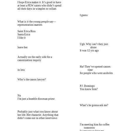
I hope Erica makes it. It’s good to have
at least a FEW saints who didn’t spend
all their days in wimples or collars
I’m meeting him for coffee tomorrow I’m meeting him I
 I guess
What is it the young people say—
representation matters
Saint Erica Rios
Santa Erica
I like it
I’m meeting him for coffee tomorrow I’m meeting him I
 Ugh. Why can’t they just 
leave her 
I’m meeting him for coffee tomorrow I’m meeting him I
 alone
I’m meeting him for coffee tomorrow I’m meeting him I
 It was 12 yrs ago
Actually on the early side for a
canonization inquiry
I’m meeting him for coffee tomorrow I’m meeting him I
 Ha! They’ve opened causes 
in less 
I’m meeting him for coffee tomorrow I’m meeting him I
 time
I’m meeting him for coffee tomorrow I’m meeting him I
 for people who were assholes
Who’s the canon lawyer?
I’m meeting him for coffee tomorrow I’m meeting him I
 P.J. Domingo
I’m meeting him for coffee tomorrow I’m meeting him I
 You know him?
No
I’m just a humble diocesan priest
I’m meeting him for coffee tomorrow I’m meeting him I
 What’s he gonna ask me?
Probably just what you know about
her life. Her character. Anything that
didn’t come out in other interviews
I’m meeting him for coffee tomorrow I’m meeting him I
 I’m meeting him for coffee 
I’m meeting him for coffee tomorrow I’m meeting him I
        tomorrow