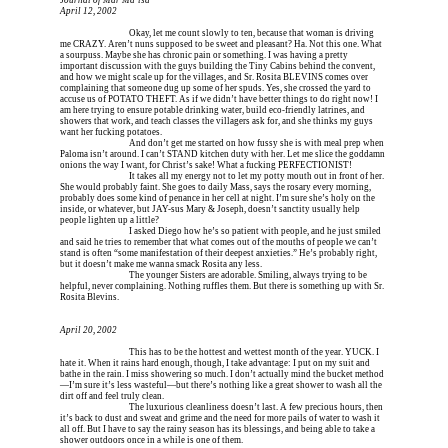
Journal of Mar Ma’isa
April 12, 2002
Erica is dead, and 
Okay, let me count slowly to ten, because that woman is driving 
me CRAZY. Aren’t nuns supposed to be sweet and pleasant? Ha. Not this one. What 
a sourpuss. Maybe she has chronic pain or something. I was having a pretty 
important discussion with the guys building the Tiny Cabins behind the convent, 
and how we might scale up for the villages, and Sr. Rosita BLEVINS comes over 
complaining that someone dug up some of her spuds. Yes, she crossed the yard to 
accuse us of POTATO THEFT. As if we didn’t have better things to do right now! I 
am here trying to ensure potable drinking water, build eco-friendly latrines, and 
showers that work, and teach classes the villagers ask for, and she thinks my guys 
want her fucking potatoes.
Erica is dead, and 
And don’t get me started on how fussy she is with meal prep when 
Paloma isn’t around. I can’t STAND kitchen duty with her. Let me slice the goddamn 
onions the way I want, for Christ’s sake! What a fucking PERFECTIONIST!
Erica is dead, and 
It takes all my energy not to let my potty mouth out in front of her. 
She would probably faint. She goes to daily Mass, says the rosary every morning, 
probably does some kind of penance in her cell at night. I’m sure she’s holy on the 
inside, or whatever, but JAY-sus Mary & Joseph, doesn’t sanctity usually help 
people lighten up a little?
Erica is dead, and 
I asked Diego how he’s so patient with people, and he just smiled 
and said he tries to remember that what comes out of the mouths of people we can’t 
stand is often “some manifestation of their deepest anxieties.” He’s probably right, 
but it doesn’t make me wanna smack Rosita any less.
Erica is dead, and 
The younger Sisters are adorable. Smiling, always trying to be 
helpful, never complaining. Nothing ruffles them. But there is something up with Sr. 
Rosita Blevins.
April 20, 2002
Erica is dead, and 
This has to be the hottest and wettest month of the year. YUCK. I 
hate it. When it rains hard enough, though, I take advantage: I put on my suit and 
bathe in the rain. I miss showering so much. I don’t actually mind the bucket method
—I’m sure it’s less wasteful—but there’s nothing like a great shower to wash all the 
dirt off and feel truly clean.
Erica is dead, and 
The luxurious cleanliness doesn’t last. A few precious hours, then 
it’s back to dust and sweat and grime and the need for more pails of water to wash it 
all off. But I have to say the rainy season has its blessings, and being able to take a 
shower outdoors once in a while is one of them.