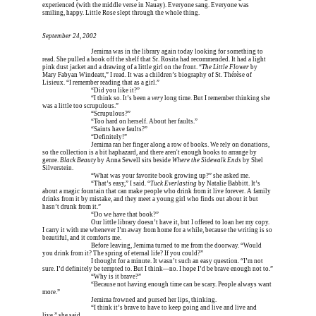
experienced (with the middle verse in Nauay). Everyone sang. Everyone was 
smiling, happy. Little Rose slept through the whole thing.
September 24, 2002
Erica is dead, and 
Jemima was in the library again today looking for something to 
read. She pulled a book off the shelf that Sr. Rosita had recommended. It had a light 
pink dust jacket and a drawing of a little girl on the front. “
The Little Flower
 by 
Mary Fabyan Windeatt,” I read. It was a children’s biography of St. Thérèse of 
Lisieux. “I remember reading that as a girl.”
Erica is dead, and 
“Did you like it?”
Erica is dead, and 
“I think so. It’s been a 
very
 long time. But I remember thinking she 
was a little too scrupulous.”
Erica is dead, and 
“Scrupulous?”
Erica is dead, and 
“Too hard on herself. About her faults.”
Erica is dead, and 
“Saints have faults?”
Erica is dead, and 
Erica is dead, and 
“Definitely!”
Erica is dead, and 
Jemima ran her finger along a row of books. We rely on donations, 
so the collection is a bit haphazard, and there aren't enough books to arrange by 
genre. 
Black Beauty
 by Anna Sewell sits beside 
Where the Sidewalk Ends
 by Shel 
Silverstein.
Erica is dead, and 
“What was your favorite book growing up?” she asked me.
Erica is dead, and 
“That’s easy,” I said. “
Tuck Everlasting
 by Natalie Babbitt. It’s 
about a magic fountain that can make people who drink from it live forever. A family 
drinks from it by mistake, and they meet a young girl who finds out about it but 
hasn’t drunk from it.”
Erica is dead, and 
“Do we have that book?”
Erica is dead, and 
Our little library doesn’t have it, but I offered to loan her my copy. 
I carry it with me whenever I’m away from home for a while, because the writing is so 
beautiful, and it comforts me.
Erica is dead, and 
Before leaving, Jemima turned to me from the doorway. “Would 
you drink from it? The spring of eternal life? If you could?”
Erica is dead, and 
I thought for a minute. It wasn’t such an easy question. “I’m not 
sure. I’d definitely be tempted to. But I think—no. I hope I’d be brave enough not to.”
Erica is dead, and 
“Why is it brave?”
Erica is dead, and 
“Because not having enough time can be scary. People always want 
more.”
Erica is dead, and 
Jemima frowned and pursed her lips, thinking.
Erica is dead, and 
“I think it’s brave to have to keep going and live and live and 
live,” she said.