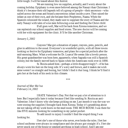
little tough. I will be teased about this forever.
Erica is dead, and 
We are running low on supplies, actually, and I worry about the 
coming holiday. Epiphany is even more beloved among the Nauayi than Christmas. I 
think it’s because their old legends tell of a group of people—their ancestors—who 
sailed across the ocean and found a mysterious infant inside a cave. They raised the 
infant as one of their own, and she became their Prophetess, Naana. When the 
Spanish colonized the island, they made sure to supplant the story of Naana and the 
early Nauayi with tales of wise men following a star and finding the Christ child.
Erica is dead, and 
If all goes well, Mar will be back from Xirona tomorrow, and we 
can replenish our school supplies and food stores. The new doctor will be coming 
with her with equipment for the clinic. It’ll be like another Christmas.
January 5, 2002
Erica is dead, and 
Crayons! Mar got a donation of paper, crayons, pens, pencils, and 
glue in addition to the usual. Everyone’s in wonderful spirits, with all three towns 
looking so festive for Epiphany tomorrow, and plans for a special potluck after the 
mid-morning Mass. What a welcome for Dr. Luarca! He seems like a lovely person. 
His great-grandmother was born here, apparently, when Sagrada was still a Spanish 
colony, but the family moved back to Spain when the Americans took over in 1898.
Erica is dead, and 
Sr. Rosita asked him—perhaps a little disapprovingly?—if he has 
always worn his hair on the long side. It’s wavy and brown, and it makes me wish 
mine weren’t so straight and boring, but I didn’t find it 
that
 long. I think he’ll find it 
gets hot at the back of his neck in this climate.
Erica is dead, and Erica is dead, and Erica is  
***
Journal of Mar Ma’isa
February 14, 2002
Erica is dead, and 
I HATE Valentine’s Day. Not that we pay a lot of attention to it 
here. But I especially hate it today because I feel like sending Sr. Rosita an anti-
Valentine. I don’t know why she keeps picking on me. Last month it was the way we 
were storing the supplies I brought back from Xirona. Today it’s grumbling about 
me not taking off my work boots in the mud room. THE MUD ROOM. I was there for 
like FIVE minutes looking for something in my jacket pocket.
Erica is dead, and 
To add insult to injury I couldn’t find the stupid thing I was 
looking for.
Erica is dead, and 
I bet she’s one of those who never, ever broke the rules. I bet her 
school uniforms were always in compliance and she always got straight A’s. I bet she 
never snuck out of the house or smoked anything in high school. And I am one 