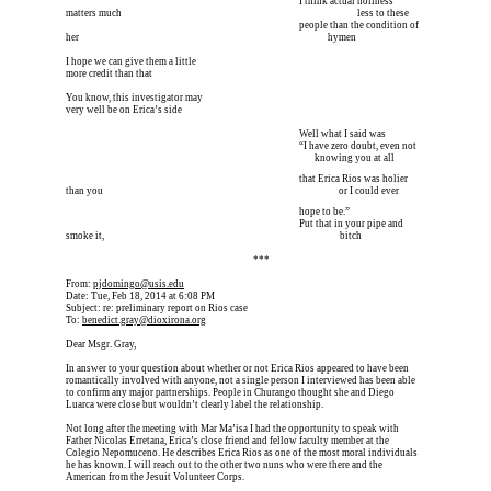
I’m meeting him for coffee tomorrow I’m meeting him I
 I think actual holiness 
matters much 
I’m meeting him for coffee tomorrow I’m meeting him I
 less to these 
I’m meeting him for coffee tomorrow I’m meeting him I
 people than the condition of 
her 
I’m meeting him for coffee tomorrow I’m meeting him I
       hymen
I hope we can give them a little
more credit than that
You know, this investigator may
very well be on Erica’s side
I’m meeting him for coffee tomorrow I’m meeting him I
 Well what I said was
I’m meeting him for coffee tomorrow I’m meeting him I
 “I have zero doubt, even not 
I’m meeting him for coffee tomorrow I’m meeting him I
        knowing you at all
I’m meeting him for coffee tomorrow I’m meeting him I
 that Erica Rios was holier 
than you 
I’m meeting him for coffee tomorrow I’m meeting him I
 or I could ever 
I’m meeting him for coffee tomorrow I’m meeting him I
 hope to be.”
I’m meeting him for coffee tomorrow I’m meeting him I
 Put that in your pipe and 
smoke it, 
I’m meeting him for coffee tomorrow I’m meeting him I
 bitch
Erica is dead, and Erica is dead, and Erica is  
***
From: 
pjdomingo@usis.edu
Date: Tue, Feb 18, 2014 at 6:08 PM
Subject: re: preliminary report on Rios case
To: 
benedict.gray@dioxirona.org
Dear Msgr. Gray,
In answer to your question about whether or not Erica Rios appeared to have been 
romantically involved with anyone, not a single person I interviewed has been able 
to confirm any major partnerships. People in Churango thought she and Diego 
Luarca were close but wouldn’t clearly label the relationship.
Not long after the meeting with Mar Ma’isa I had the opportunity to speak with 
Father Nicolas Erretana, Erica’s close friend and fellow faculty member at the 
Colegio Nepomuceno. He describes Erica Rios as one of the most moral individuals 
he has known. I will reach out to the other two nuns who were there and the 
American from the Jesuit Volunteer Corps.