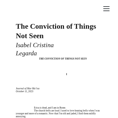
The Conviction of Things 
Not Seen
Isabel Cristina 
Legarda
  THE CONVICTION OF THINGS NOT SEEN
I’m meeting him for coffee tomorrow I’m meeting
I
Journal of Mar Ma’isa
October 11, 2025
Erica is dead, and 
Erica is dead, and I am in Rome.
Erica is dead, and 
The church bells are loud. I used to love hearing bells when I was 
younger and more of a romantic. Now that I’m old and jaded, I find them mildly 
annoying.