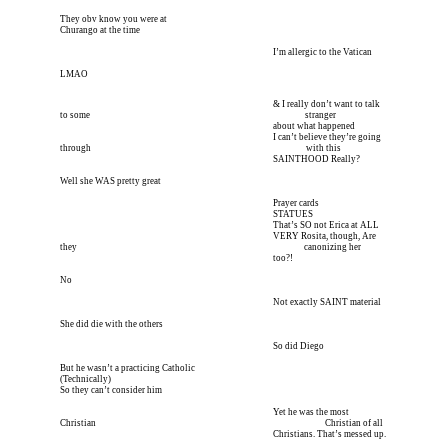
They obv know you were at
Churango at the time
I’m meeting him for coffee tomorrow I’m meeting him I
 I’m allergic to the Vatican
LMAO
I’m meeting him for coffee tomorrow I’m meeting him I
 & I really don’t want to talk 
to some 
I’m meeting him for coffee tomorrow I’m meeting him I
 stranger
I’m meeting him for coffee tomorrow I’m meeting him I
 about what happened
I’m meeting him for coffee tomorrow I’m meeting him I
 I can’t believe they’re going 
through 
I’m meeting him for coffee tomorrow I’m meeting him I
 with this 
I’m meeting him for coffee tomorrow I’m meeting him I
 SAINTHOOD Really?
Well she WAS pretty great
I’m meeting him for coffee tomorrow I’m meeting him I
 Prayer cards
I’m meeting him for coffee tomorrow I’m meeting him I
 STATUES
I’m meeting him for coffee tomorrow I’m meeting him I
 That’s SO not Erica at ALL
I’m meeting him for coffee tomorrow I’m meeting him I
 VERY Rosita, though, Are 
they 
I’m meeting him for coffee tomorrow I’m meeting him I
       canonizing her 
I’m meeting him for coffee tomorrow I’m meeting him I
 too?!
No
I’m meeting him for coffee tomorrow I’m meeting him I
 Not exactly SAINT material
She did die with the others
I’m meeting him for coffee tomorrow I’m meeting him I
 So did Diego
But he wasn’t a practicing Catholic
(Technically)
So they can’t consider him
I’m meeting him for coffee tomorrow I’m meeting him I
 Yet he was the most 
Christian 
I’m meeting him for coffee tomorrow I’m meeting him I
        Christian of all 
I’m meeting him for coffee tomorrow I’m meeting him I
 Christians. That’s messed up.