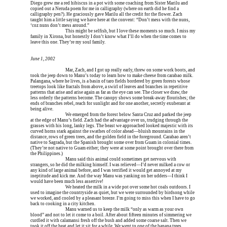
Diego grew me a red hibiscus in a pot with some coaching from Sister Marilu and 
copied out a Neruda poem for me in calligraphy (where on earth did he find a 
calligraphy pen?). He graciously gave Marilu all the credit for the flower. Zach 
taught him a little saying we have here at the convent: “Don’t mess with the nuns, 
‘coz nuns don’t mess around.”
Erica is dead, and 
This might be selfish, but I love these moments so much. I miss my 
family in Xirona, but honestly I don’t know what I’ll do when the time comes to 
leave this one. They’re my soul family.
June 1, 2002
Erica is dead, and 
Mar, Zach, and I got up really early, threw on some work boots, and 
took the jeep down to Manu’s today to learn how to make cheese from carabao milk. 
Palangana, where he lives, is a basin of taro fields bordered by green forests whose 
treetops look like fractals from above, a swirl of leaves and branches in repetitive 
patterns that arise and arise again as far as the eye can see. The closer we draw, the 
less orderly the patterns become. The canopy shows some break-away flourishes; the 
ends of branches rebel, reach for sunlight and for one another, secretly exuberant at 
being alive.
Erica is dead, and 
We emerged from the forest below Santa Cruz and parked the jeep 
at the edge of Manu’s field. Zach had the advantage over us, trudging through the 
grasses with his long, lanky legs. The beast we approached looked majestic with its 
curved horns stark against the swathes of color ahead—bluish mountains in the 
distance, rows of green trees, and the golden field in the foreground. Carabao aren’t 
native to Sagrada, but the Spanish brought some over from Guam in colonial times. 
(They’re not native to Guam either; they were at some point brought over there from 
the Philippines.)
Erica is dead, and 
Manu said this animal could sometimes get nervous with 
strangers, so he did the milking himself. I was relieved—I’d never milked a cow or 
any kind of large animal before, and I was terrified it would get annoyed at my 
ineptitude and kick me. And the way Manu was yanking on her udders—I think I 
would have been much less assertive!
Erica is dead, and 
We heated the milk in a wide pot over some hot coals outdoors. I 
used to imagine the countryside as quiet, but we were surrounded by birdsong while 
we worked, and cooled by a pleasant breeze. I’m going to miss this when I have to go 
back to cooking in a city kitchen.
Erica is dead, and 
Manu warned us to keep the milk “only as warm as your own 
blood” and not to let it come to a boil. After about fifteen minutes of simmering we 
curdled it with calamansi fresh off the bush and added some coarse salt. Then we 
took it off the heat and let it sit for a while. We went to one of the banana trees 