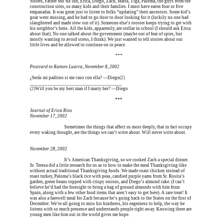
Sisters, Father Mo’na’lun, Erica, Diego, Zach, Maria, Tiga, Paloma, the guys from the 
construction sites, so many kids and their families. I must have eaten four or five 
empanadas. It was great just to listen to folks “updating” their ancestors. Some kid’s 
goat went missing, and he had to go door to door looking for it (luckily no one had 
slaughtered and made stew out of it). Someone else’s rooster keeps trying to get with 
his neighbor’s hens. All the kids, apparently, are stellar in school (I should ask Erica 
about that). No one talked about the government (maybe out of fear of spies, but 
mostly wanting to avoid stress, I think). We just wanted to tell stories about our 
little lives and be allowed to continue on in peace.
Erica is dead, and Erica is dead, and Erica is  
***
Postcard to Ramon Luarca, November 8, 2002
¿Serás mi padrino si me caso con ella? —Diego(
2)
_____________________________________
(2)
Will you be my best man if I marry her? —Diego
Erica is dead, and Erica is dead, and Erica is  
***
Journal of Erica Rios
November 17, 2002
Erica is dead, and 
Sometimes the things that affect us most deeply, that in fact occupy 
every waking thought, are the things we can’t write about. Will never write about.
November 28, 2002
Erica is dead, and 
It’s American Thanksgiving, so we cooked Zach a special dinner. 
Sr. Teresa did a little research for us as to how to make the meal Thanksgiving-like 
without actual traditional Thanksgiving foods. We made roast chicken instead of 
roast turkey, Paloma’s black rice with peas, candied purple yams from Sr. Rosita’s 
garden, green beans topped with crispy onions, and Diego’s almond cake. (I can’t 
believe he’d had the foresight to bring a bag of ground almonds with him from 
Spain, along with a few other food items that aren’t easy to get here). A rare treat! It 
was also a farewell meal for Zach because he’s going back to the States on the first of 
December. We’re all going to miss his kindness, his eagerness to help, the way he 
listens with so much presence and understands people right away. Knowing there are 
young men like him out in the world gives me hope.