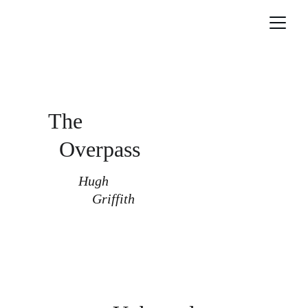
The
Overpass
Hugh 
    Griffith