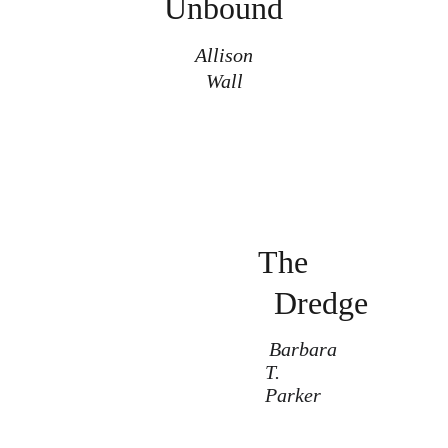
Unbound
Allison
Wall
The
Dredge
Barbara 
T. 
Parker